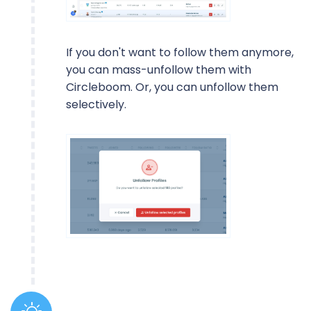
If you don't want to follow them anymore,
you can mass-unfollow them with
Circleboom. Or, you can unfollow them
selectively.