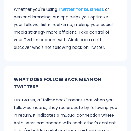
Whether you're using
Twitter for business
or
personal branding, our app helps you optimize
your follower list in real-time, making your social
media strategy more efficient. Take control of
your Twitter account with Circleboom and
discover who's not following back on Twitter.
WHAT DOES FOLLOW BACK MEAN ON
TWITTER?
On Twitter, a "follow back" means that when you
follow someone, they reciprocate by following you
in return. It indicates a mutual connection where
both users can engage with each other's content.
If you're building relationships or networking on