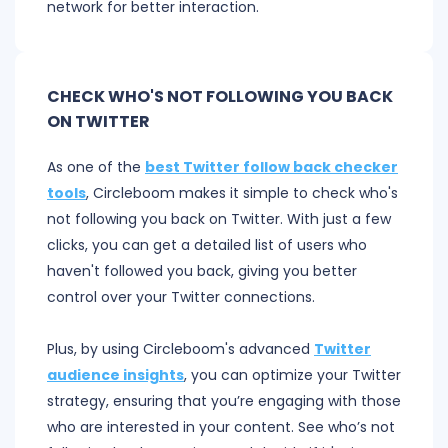
network for better interaction.
CHECK WHO'S NOT FOLLOWING YOU BACK
ON TWITTER
As one of the
best Twitter follow back checker
tools
, Circleboom makes it simple to check who's
not following you back on Twitter. With just a few
clicks, you can get a detailed list of users who
haven't followed you back, giving you better
control over your Twitter connections.
Plus, by using Circleboom's advanced
Twitter
audience insights
, you can optimize your Twitter
strategy, ensuring that you’re engaging with those
who are interested in your content. See who’s not