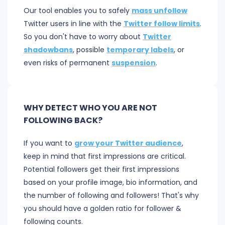
Our tool enables you to safely
mass unfollow
Twitter users in line with the
Twitter follow limits
.
So you don't have to worry about
Twitter
shadowbans
, possible
temporary labels
, or
even risks of permanent
suspension
.
WHY DETECT WHO YOU ARE NOT
FOLLOWING BACK?
If you want to
grow your Twitter audience
,
keep in mind that first impressions are critical.
Potential followers get their first impressions
based on your profile image, bio information, and
the number of following and followers! That's why
you should have a golden ratio for follower &
following counts.