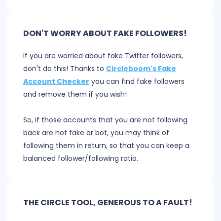
DON'T WORRY ABOUT FAKE FOLLOWERS!
If you are worried about fake Twitter followers,
don't do this! Thanks to
Circleboom's Fake
Account Checker
you can find fake followers
and remove them if you wish!
So, if those accounts that you are not following
back are not fake or bot, you may think of
following them in return, so that you can keep a
balanced follower/following ratio.
THE CIRCLE TOOL, GENEROUS TO A FAULT!