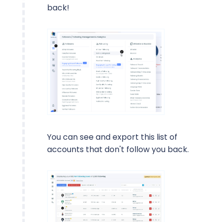
back!
You can see and export this list of
accounts that don't follow you back.