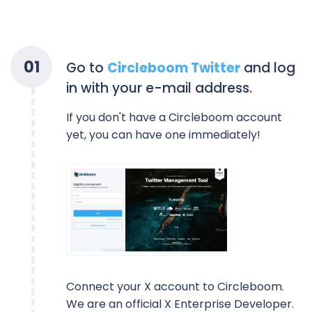
0
1
Go to
Circleboom Twitter
and log
in with your e-mail address.
If you don't have a Circleboom account
yet, you can have one immediately!
Connect your X account to Circleboom.
We are an official X Enterprise Developer.