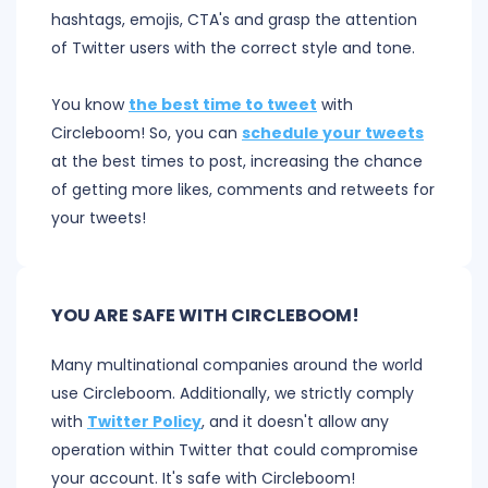
hashtags, emojis, CTA's and grasp the attention
of Twitter users with the correct style and tone.
You know
the best time to tweet
with
Circleboom! So, you can
schedule your tweets
at the best times to post, increasing the chance
of getting more likes, comments and retweets for
your tweets!
YOU ARE SAFE WITH CIRCLEBOOM!
Many multinational companies around the world
use Circleboom. Additionally, we strictly comply
with
Twitter Policy
, and it doesn't allow any
operation within Twitter that could compromise
your account. It's safe with Circleboom!