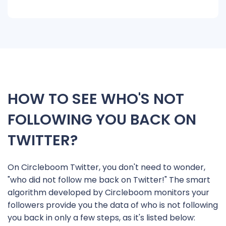
HOW TO SEE WHO'S NOT
FOLLOWING YOU BACK ON
TWITTER?
On Circleboom Twitter, you don't need to wonder,
"who did not follow me back on Twitter!" The smart
algorithm developed by Circleboom monitors your
followers provide you the data of who is not following
you back in only a few steps, as it's listed below: