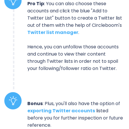
Pro Tip
: You can also choose these
accounts and click the blue "Add to
Twitter List" button to create a Twitter list
out of them with the help of Circleboom's
Twitter list manager
.
Hence, you can unfollow those accounts
and continue to view their content
through Twitter lists in order not to spoil
your following/follower ratio on Twitter.
Bonus
: Plus, you'll also have the option of
exporting Twitter accounts
listed
before you for further inspection or future
reference.