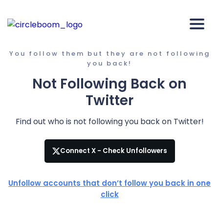
You follow them but they are not following
you back!
Not Following Back on
Twitter
Find out who is not following you back on Twitter!
Connect X - Check Unfollowers
Unfollow accounts that don’t follow you back in one
click