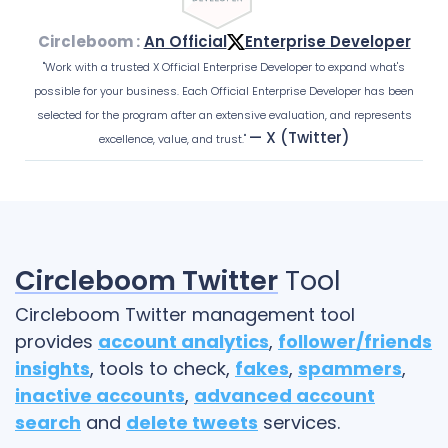
Circleboom :
An Official
Enterprise Developer
"Work with a trusted X Official Enterprise Developer to expand what's
possible for your business. Each Official Enterprise Developer has been
selected for the program after an extensive evaluation, and represents
— X (Twitter)
excellence, value, and trust."
Circleboom Twitter
Tool
Circleboom Twitter management tool
provides
account analytics
,
follower/friends
insights
, tools to check,
fakes
,
spammers
,
inactive accounts
,
advanced account
search
and
delete tweets
services.