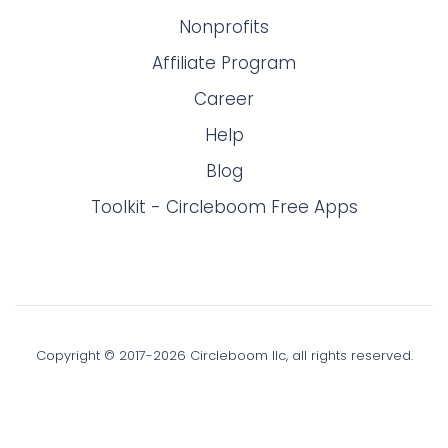
Nonprofits
Affiliate Program
Career
Help
Blog
Toolkit - Circleboom Free Apps
Copyright © 2017-
2026
Circleboom llc, all rights reserved.