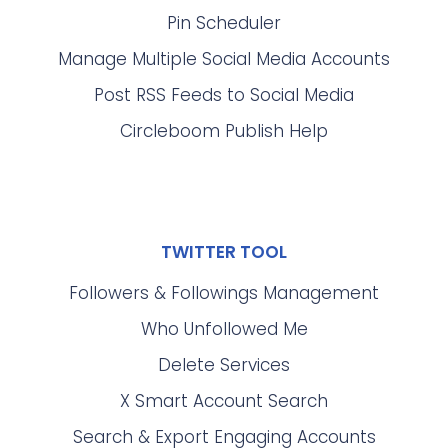
Pin Scheduler
Manage Multiple Social Media Accounts
Post RSS Feeds to Social Media
Circleboom Publish Help
TWITTER TOOL
Followers & Followings Management
Who Unfollowed Me
Delete Services
X Smart Account Search
Search & Export Engaging Accounts