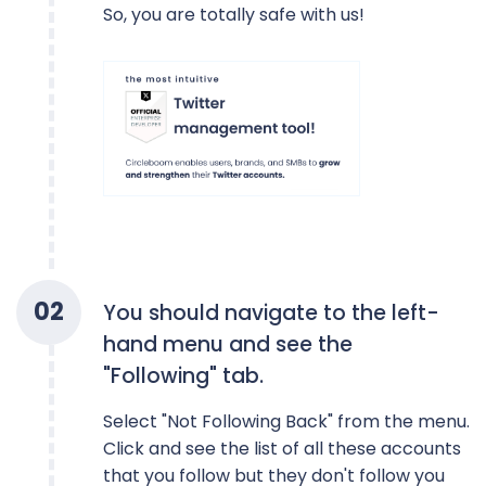
So, you are totally safe with us!
0
2
You should navigate to the left-
hand menu and see the
"Following" tab.
Select "Not Following Back" from the menu.
Click and see the list of all these accounts
that you follow but they don't follow you