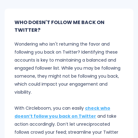
WHO DOESN'T FOLLOW ME BACK ON
TWITTER?
Wondering who isn't returning the favor and
following you back on Twitter? Identifying these
accounts is key to maintaining a balanced and
engaged follower list. While you may be following
someone, they might not be following you back,
which could impact your engagement and
visibility.
With Circleboom, you can easily
check who
doesn’t follow you back on Twitter
and take
action accordingly. Don’t let unreciprocated
follows crowd your feed; streamline your Twitter