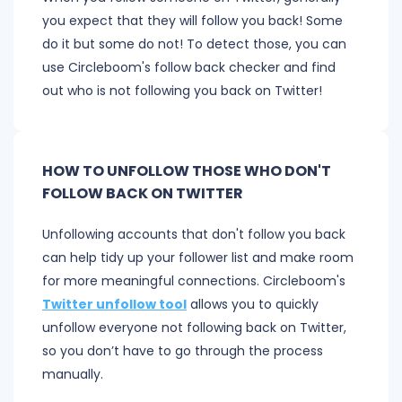
you expect that they will follow you back! Some
do it but some do not! To detect those, you can
use Circleboom's follow back checker and find
out who is not following you back on Twitter!
HOW TO UNFOLLOW THOSE WHO DON'T
FOLLOW BACK ON TWITTER
Unfollowing accounts that don't follow you back
can help tidy up your follower list and make room
for more meaningful connections. Circleboom's
Twitter unfollow tool
allows you to quickly
unfollow everyone not following back on Twitter,
so you don’t have to go through the process
manually.