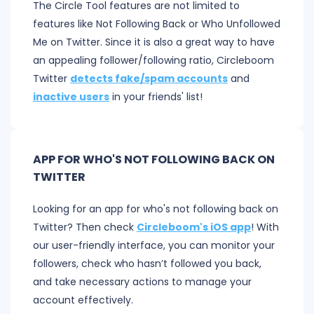
The Circle Tool features are not limited to
features like Not Following Back or Who Unfollowed
Me on Twitter. Since it is also a great way to have
an appealing follower/following ratio, Circleboom
Twitter
detects fake/spam accounts
and
inactive users
in your friends' list!
APP FOR WHO'S NOT FOLLOWING BACK ON
TWITTER
Looking for an app for who's not following back on
Twitter? Then check
Circleboom's iOS app
! With
our user-friendly interface, you can monitor your
followers, check who hasn’t followed you back,
and take necessary actions to manage your
account effectively.