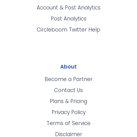
Account & Post Analytics
Post Analytics
Circleboom Twitter Help
About
Become a Partner
Contact Us
Plans & Pricing
Privacy Policy
Terms of Service
Disclaimer