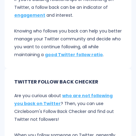
Twitter, a follow back can be an indicator of
engagement
and interest.
Knowing who follows you back can help you better
manage your Twitter community and decide who
you want to continue following, all while
maintaining a
good Twitter follow ratio
.
TWITTER FOLLOW BACK CHECKER
Are you curious about
who are not following
you back on Twitter
? Then, you can use
Circleboom's Follow Back Checker and find out
Twitter not followers!
When you follow someone on Twitter, generally