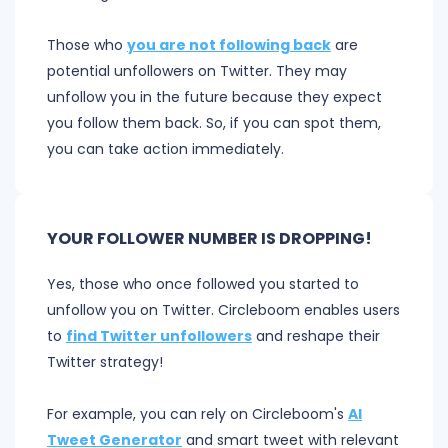
Those who
you are not following back
are
potential unfollowers on Twitter. They may
unfollow you in the future because they expect
you follow them back. So, if you can spot them,
you can take action immediately.
YOUR FOLLOWER NUMBER IS DROPPING!
Yes, those who once followed you started to
unfollow you on Twitter. Circleboom enables users
to
find Twitter unfollowers
and reshape their
Twitter strategy!
For example, you can rely on Circleboom's
AI
Tweet Generator
and smart tweet with relevant