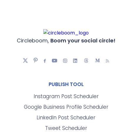
Circleboom,
Boom your social circle!
PUBLISH TOOL
Instagram Post Scheduler
Google Business Profile Scheduler
LinkedIn Post Scheduler
Tweet Scheduler