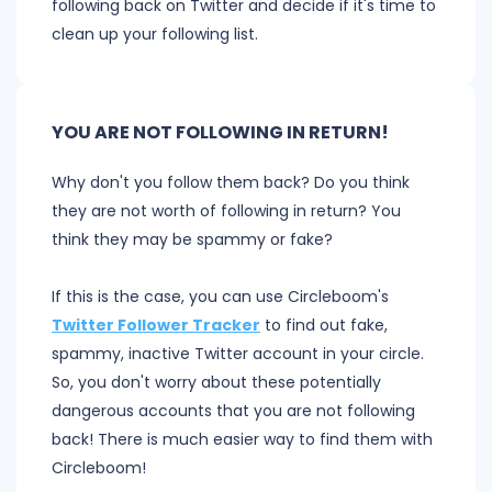
following back on Twitter and decide if it's time to
clean up your following list.
YOU ARE NOT FOLLOWING IN RETURN!
Why don't you follow them back? Do you think
they are not worth of following in return? You
think they may be spammy or fake?
If this is the case, you can use Circleboom's
Twitter Follower Tracker
to find out fake,
spammy, inactive Twitter account in your circle.
So, you don't worry about these potentially
dangerous accounts that you are not following
back! There is much easier way to find them with
Circleboom!