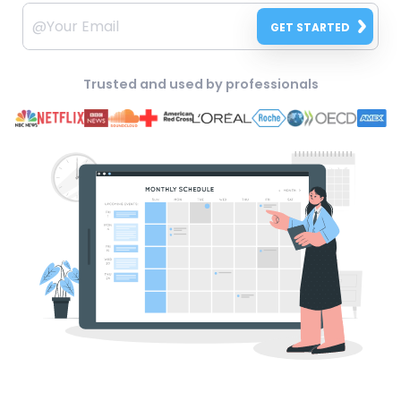
GET STARTED
Trusted and used by professionals