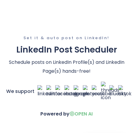
Set it & auto post on LinkedIn!
LinkedIn Post Scheduler
Schedule posts on LinkedIn Profile(s) and LinkedIn
Page(s) hands-free!
We support
Powered by
OPEN AI