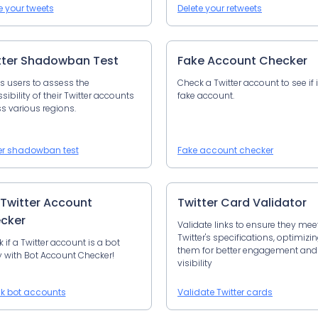
e your tweets
Delete your retweets
tter Shadowban Test
Fake Account Checker
s users to assess the
Check a Twitter account to see if i
sibility of their Twitter accounts
fake account.
s various regions.
er shadowban test
Fake account checker
 Twitter Account
Twitter Card Validator
cker
Validate links to ensure they mee
Twitter's specifications, optimizi
 if a Twitter account is a bot
them for better engagement and
y with Bot Account Checker!
visibility
k bot accounts
Validate Twitter cards