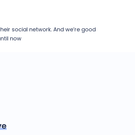
heir social network. And we’re good
ntil now
ve