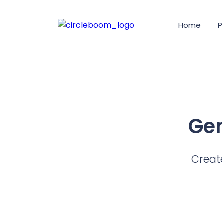
Home
P
Gen
Create