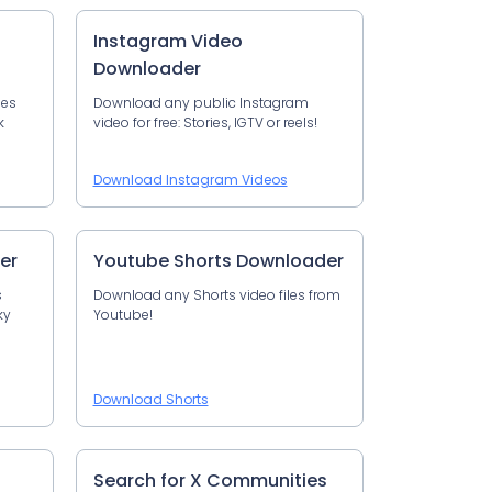
Instagram Video
Downloader
les
Download any public Instagram
k
video for free: Stories, IGTV or reels!
Download Instagram Videos
er
Youtube Shorts Downloader
s
Download any Shorts video files from
ky
Youtube!
Download Shorts
Search for X Communities