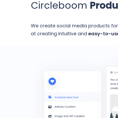
Circleboom
Produ
We create social media products for
at creating intuitive and
easy-to-use