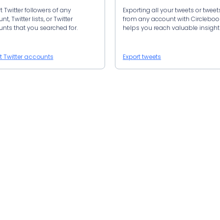
t Twitter followers of any
Exporting all your tweets or tweet
t, Twitter lists, or Twitter
from any account with Circlebo
nts that you searched for.
helps you reach valuable insight
t Twitter accounts
Export tweets