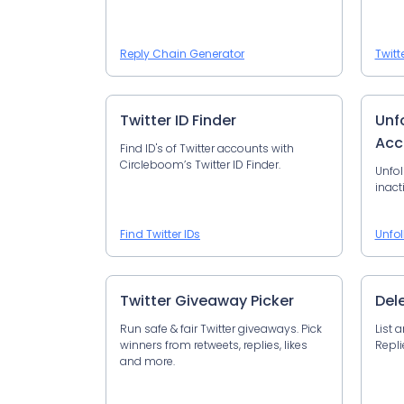
Reply Chain Generator
Twitt
Twitter ID Finder
Unfo
Acc
Find ID's of Twitter accounts with
Circleboom’s Twitter ID Finder.
Unfol
inact
Find Twitter IDs
Unfol
Twitter Giveaway Picker
Del
Run safe & fair Twitter giveaways. Pick
List 
winners from retweets, replies, likes
Repli
and more.