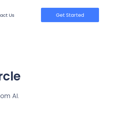
Get Started
act Us
rcle
oom AI.