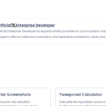
fficial
Enterprise Developer
fficial Enterprise Developer to expand what's possible for your business. Ea
ogram after an extensive evaluation, and represents excellence, value, and t
s
tter Screenshots
Tweepcred Calculator
X posts into beautiful
Calculate the reputation score of