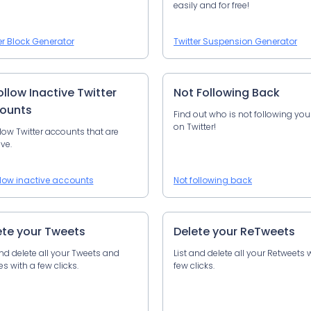
easily and for free!
er Block Generator
Twitter Suspension Generator
llow Inactive Twitter
Not Following Back
ounts
Find out who is not following yo
on Twitter!
low Twitter accounts that are
ive.
low inactive accounts
Not following back
ete your Tweets
Delete your ReTweets
and delete all your Tweets and
List and delete all your Retweets 
es with a few clicks.
few clicks.