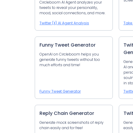
scree
Circleboom AI Agent analyzes your
tweets to reveal your personality,
mood, social connections, and more.
Twitter (X) AI Agent Analysis
Take 
Funny Tweet Generator
Twi
Gen
OpenAI on Circleboom helps you
generate funny tweets without too
Gener
much efforts and time!
AI an
perso
soulm
in sto
Funny Tweet Generator
Twitt
Reply Chain Generator
Twi
Generate mock screenshots of reply
Gener
chain easily and for free!
easil