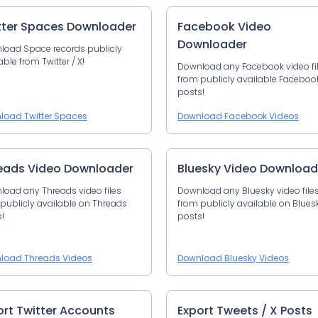
tter Spaces Downloader
Facebook Video
Downloader
load Space records publicly
able from Twitter / X!
Download any Facebook video fi
from publicly available Faceboo
posts!
load Twitter Spaces
Download Facebook Videos
eads Video Downloader
Bluesky Video Download
oad any Threads video files
Download any Bluesky video file
publicly available on Threads
from publicly available on Blues
!
posts!
load Threads Videos
Download Bluesky Videos
ort Twitter Accounts
Export Tweets / X Posts