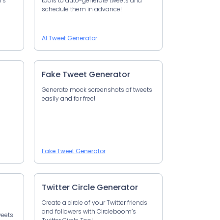
’s
tools to auto-generate tweets and
schedule them in advance!
AI Tweet Generator
Fake Tweet Generator
Generate mock screenshots of tweets
easily and for free!
Fake Tweet Generator
Twitter Circle Generator
Create a circle of your Twitter friends
and followers with Circleboom’s
weets