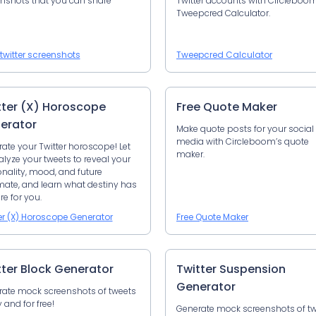
nshots that you can share
Twitter accounts with Circleboom
Tweepcred Calculator.
twitter screenshots
Tweepcred Calculator
tter (X) Horoscope
Free Quote Maker
erator
Make quote posts for your social
media with Circleboom’s quote
ate your Twitter horoscope! Let
maker.
alyze your tweets to reveal your
nality, mood, and future
ate, and learn what destiny has
re for you.
er (X) Horoscope Generator
Free Quote Maker
tter Block Generator
Twitter Suspension
Generator
ate mock screenshots of tweets
y and for free!
Generate mock screenshots of t