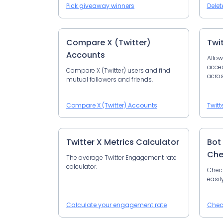
Pick giveaway winners
Delet
Compare X (Twitter)
Twi
Accounts
Allow
acces
Compare X (Twitter) users and find
acros
mutual followers and friends.
Compare X (Twitter) Accounts
Twitt
Twitter X Metrics Calculator
Bot
Che
The average Twitter Engagement rate
calculator.
Check
easil
Calculate your engagement rate
Chec