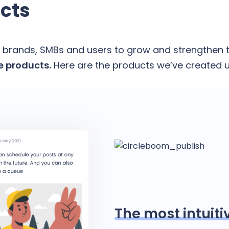
cts
 brands, SMBs and users to grow and strengthen t
 products.
Here are the products we’ve created u
The most intuiti