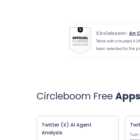
Circleboom :
An O
"Work with a trusted X O
been selected for the pr
Circleboom Free
App
Twitter (X) AI Agent
Twi
Analysis
Turn 