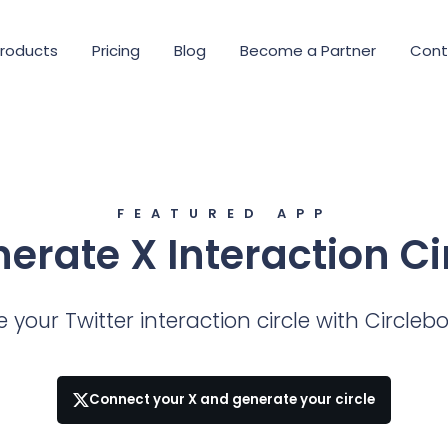
roducts
Pricing
Blog
Become a Partner
Cont
FEATURED APP
erate X Interaction Ci
 your Twitter interaction circle with Circleb
Connect your X and generate your circle