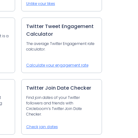
Unlike your likes
Twitter Tweet Engagement
Calculator
t is a
The average Twitter Engagement rate
calculator.
Calculate your engagement rate
Twitter Join Date Checker
t
Find join dates of your Twitter
ng
followers and friends with
Circleboom’s Twitter Join Date
Checker.
Check join dates