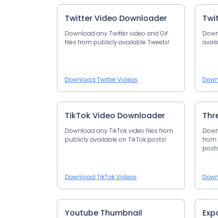
Twitter Video Downloader
Twi
Download any Twitter video and Gif
Down
files from publicly available Tweets!
avail
Download Twitter Videos
Down
TikTok Video Downloader
Thr
Download any TikTok video files from
Downl
publicly available on TikTok posts!
from 
posts
Download TikTok Videos
Down
Youtube Thumbnail
Exp