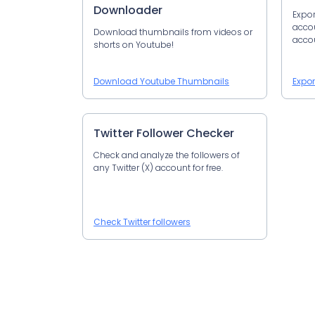
Downloader
Expor
accoun
Download thumbnails from videos or
accou
shorts on Youtube!
Download Youtube Thumbnails
Expor
Twitter Follower Checker
Check and analyze the followers of
any Twitter (X) account for free.
Check Twitter followers