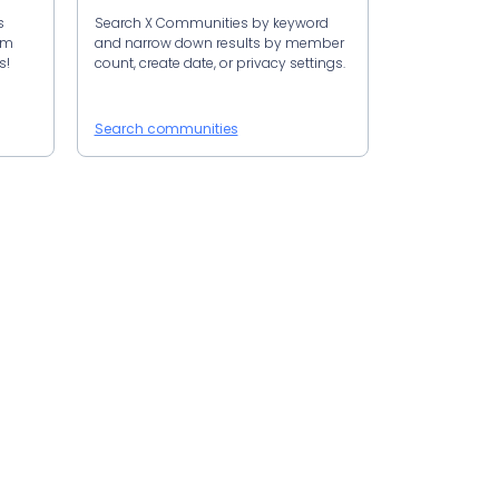
s
Search X Communities by keyword
om
and narrow down results by member
s!
count, create date, or privacy settings.
Search communities