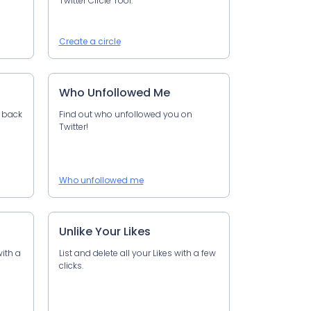
Twitter Circle Tool.
Create a circle
Who Unfollowed Me
u back
Find out who unfollowed you on
Twitter!
Who unfollowed me
Unlike Your Likes
with a
List and delete all your Likes with a few
clicks.