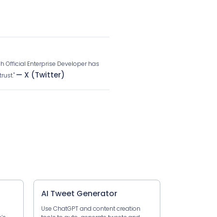
ch Official Enterprise Developer has
— X (Twitter)
rust."
AI Tweet Generator
Use ChatGPT and content creation