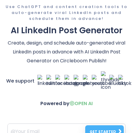
Use ChatGPT and content creation tools to
auto-generate viral LinkedIn posts and
schedule them in advance!
AI LinkedIn Post Generator
Create, design, and schedule auto-generated viral
LinkedIn posts in advance with AI LinkedIn Post
Generator on Circleboom Publish!
We support
Powered by
OPEN AI
GET STARTED