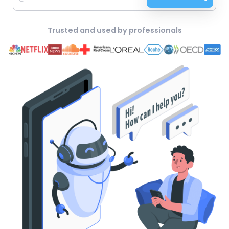
Trusted and used by professionals