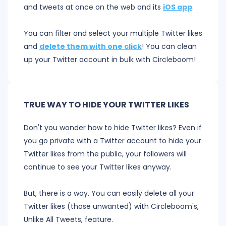
and tweets at once on the web and its
iOS app
.
You can filter and select your multiple Twitter likes
and
delete them with one click
! You can clean
up your Twitter account in bulk with Circleboom!
TRUE WAY TO HIDE YOUR TWITTER LIKES
Don't you wonder how to hide Twitter likes? Even if
you go private with a Twitter account to hide your
Twitter likes from the public, your followers will
continue to see your Twitter likes anyway.
But, there is a way. You can easily delete all your
Twitter likes (those unwanted) with Circleboom's,
Unlike All Tweets, feature.