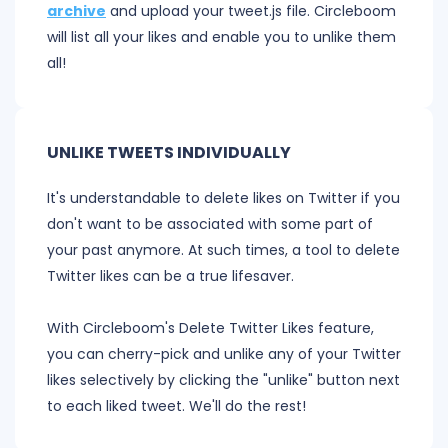
archive
and upload your tweet.js file. Circleboom
will list all your likes and enable you to unlike them
all!
UNLIKE TWEETS INDIVIDUALLY
It's understandable to delete likes on Twitter if you
don't want to be associated with some part of
your past anymore. At such times, a tool to delete
Twitter likes can be a true lifesaver.
With Circleboom's Delete Twitter Likes feature,
you can cherry-pick and unlike any of your Twitter
likes selectively by clicking the "unlike" button next
to each liked tweet. We'll do the rest!