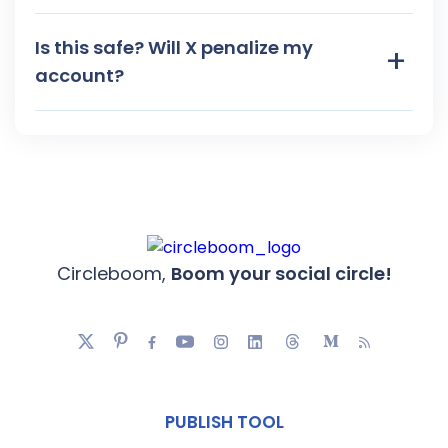
Is this safe? Will X penalize my
+
account?
Circleboom,
Boom your social circle!
PUBLISH TOOL