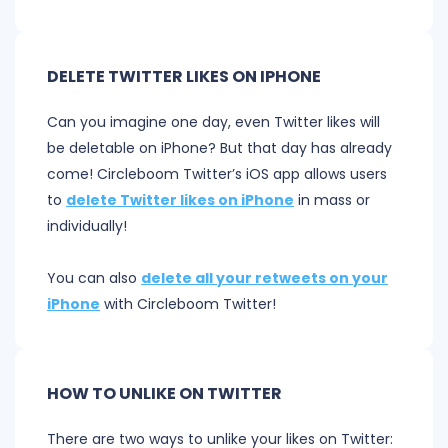
DELETE TWITTER LIKES ON IPHONE
Can you imagine one day, even Twitter likes will
be deletable on iPhone? But that day has already
come! Circleboom Twitter’s iOS app allows users
to
delete Twitter likes on iPhone
in mass or
individually!
You can also
delete all your retweets on your
iPhone
with Circleboom Twitter!
HOW TO UNLIKE ON TWITTER
There are two ways to unlike your likes on Twitter: