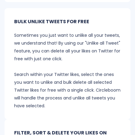
BULK UNLIKE TWEETS FOR FREE
Sometimes you just want to unlike all your tweets,
we understand that! By using our "Unlike all Tweet"
feature, you can delete all your likes on Twitter for
free with just one click.
Search within your Twitter likes, select the ones
you want to unlike and bulk delete all selected
Twitter likes for free with a single click. Circleboom
will handle the process and unlike all tweets you
have selected.
FILTER, SORT & DELETE YOUR LIKES ON