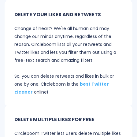
DELETE YOUR LIKES AND RETWEETS
Change of heart? We're all human and may
change our minds anytime, regardless of the
reason. Circleboom lists all your retweets and
Twitter likes and lets you filter them out using a
free-text search and amazing filters.
So, you can delete retweets and likes in bulk or
one by one. Circleboom is the
best Twitter
cleaner
online!
DELETE MULTIPLE LIKES FOR FREE
Circleboom Twitter lets users delete multiple likes