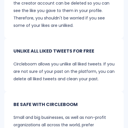
the creator account can be deleted so you can
see the like you gave to them in your profile.
Therefore, you shouldn't be worried if you see
some of your likes are unliked.
UNLIKE ALL LIKED TWEETS FOR FREE
Circleboom allows you unlike all liked tweets. If you
are not sure of your past on the platform, you can
delete all liked tweets and clean your past.
BE SAFE WITH CIRCLEBOOM
Small and big businesses, as well as non-profit
organizations all across the world, prefer