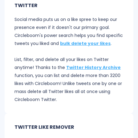
TWITTER
Social media puts us on a like spree to keep our
presence even if it doesn't our primary goal.
Circleboom's power search helps you find specific
tweets you liked and
bulk delete your likes
.
List, filter, and delete all your likes on Twitter
anytime! Thanks to the
Twitter History Archive
function, you can list and delete more than 3200
likes with Circleboom! Unlike tweets one by one or
mass delete all Twitter likes all at once using
Circleboom Twitter.
TWITTER LIKE REMOVER