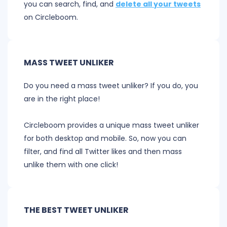
you can search, find, and
delete all your tweets
on Circleboom.
MASS TWEET UNLIKER
Do you need a mass tweet unliker? If you do, you
are in the right place!
Circleboom provides a unique mass tweet unliker
for both desktop and mobile. So, now you can
filter, and find all Twitter likes and then mass
unlike them with one click!
THE BEST TWEET UNLIKER