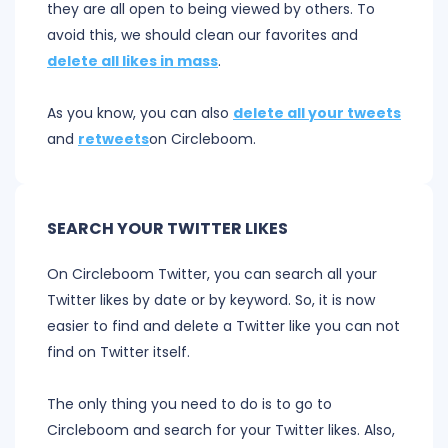
they are all open to being viewed by others. To
avoid this, we should clean our favorites and
delete all likes in mass
.
As you know, you can also
delete all your tweets
and
retweets
on Circleboom.
SEARCH YOUR TWITTER LIKES
On Circleboom Twitter, you can search all your
Twitter likes by date or by keyword. So, it is now
easier to find and delete a Twitter like you can not
find on Twitter itself.
The only thing you need to do is to go to
Circleboom and search for your Twitter likes. Also,