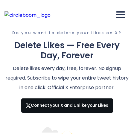
Do you want to delete your likes on X?
Delete Likes — Free Every
Day, Forever
Delete likes every day, free, forever. No signup
required. Subscribe to wipe your entire tweet history
in one click. Official X Enterprise partner.
Connect your X and Unlike your Likes