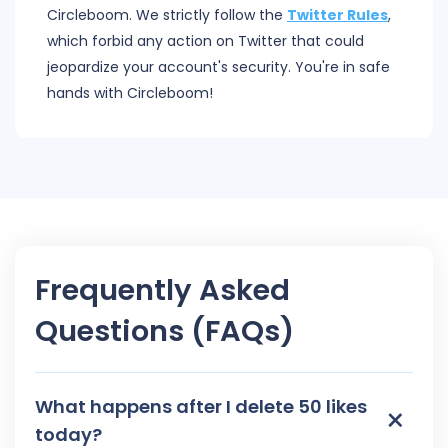
Circleboom. We strictly follow the
Twitter Rules
,
which forbid any action on Twitter that could
jeopardize your account's security. You're in safe
hands with Circleboom!
Frequently Asked
Questions (FAQs)
What happens after I delete 50 likes
×
today?