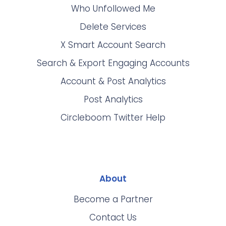
Who Unfollowed Me
Delete Services
X Smart Account Search
Search & Export Engaging Accounts
Account & Post Analytics
Post Analytics
Circleboom Twitter Help
About
Become a Partner
Contact Us