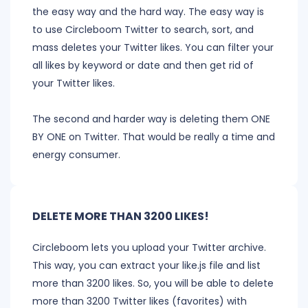
the easy way and the hard way. The easy way is
to use Circleboom Twitter to search, sort, and
mass deletes your Twitter likes. You can filter your
all likes by keyword or date and then get rid of
your Twitter likes.
The second and harder way is deleting them ONE
BY ONE on Twitter. That would be really a time and
energy consumer.
DELETE MORE THAN 3200 LIKES!
Circleboom lets you upload your Twitter archive.
This way, you can extract your like.js file and list
more than 3200 likes. So, you will be able to delete
more than 3200 Twitter likes (favorites) with