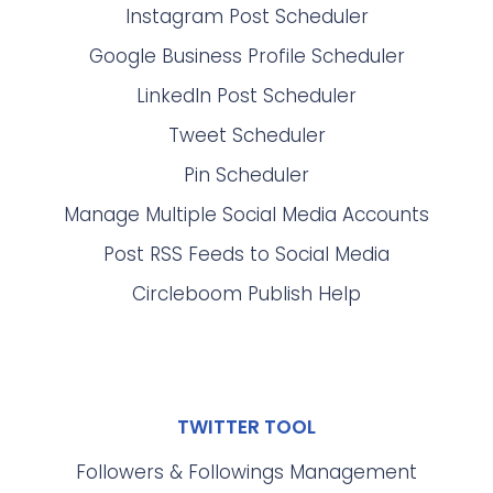
Instagram Post Scheduler
Google Business Profile Scheduler
LinkedIn Post Scheduler
Tweet Scheduler
Pin Scheduler
Manage Multiple Social Media Accounts
Post RSS Feeds to Social Media
Circleboom Publish Help
TWITTER TOOL
Followers & Followings Management