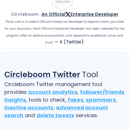
Circleboom :
An Official
Enterprise Developer
"Work with a trusted X Official Enterprise Developer to expand what's possible
for your business. Each Official Enterprise Developer has been selected for the
program after an extensive evaluation, and represents excellence, value, and
— X (Twitter)
trust."
Circleboom Twitter
Tool
Circleboom Twitter management tool
provides
account analytics
,
follower/friends
insights
, tools to check,
fakes
,
spammers
,
inactive accounts
,
advanced account
search
and
delete tweets
services.