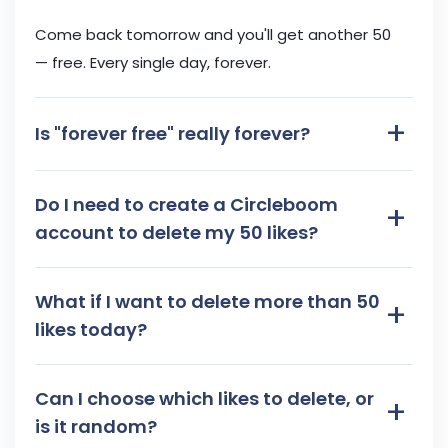
Come back tomorrow and you'll get another 50
— free. Every single day, forever.
+
Is "forever free" really forever?
Do I need to create a Circleboom
+
account to delete my 50 likes?
What if I want to delete more than 50
+
likes today?
Can I choose which likes to delete, or
+
is it random?