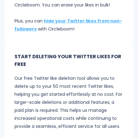
Circleboom. You can erase your likes in bulk!
Plus, you can
hide your Twitter likes from non-
followers
with Circleboom!
START DELETING YOUR TWITTER LIKES FOR
FREE
Our free Twitter like deletion tool allows you to
delete up to your 50 most recent Twitter likes,
helping you get started effortlessly at no cost. For
larger-scale deletions or additional features, a
paid plan is required. This helps us manage
increased operational costs while continuing to
provide a seamless, efficient service for all users.