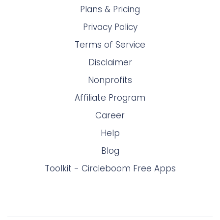
Plans & Pricing
Privacy Policy
Terms of Service
Disclaimer
Nonprofits
Affiliate Program
Career
Help
Blog
Toolkit - Circleboom Free Apps