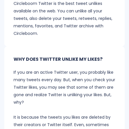
Circleboom Twitter is the best tweet unlikes
available on the web. You can unlike all your
tweets, also delete your tweets, retweets, replies,
mentions, favorites, and Twitter archive with
Circleboom.
WHY DOES TWITTER UNLIKE MY LIKES?
If you are an active Twitter user, you probably like
many tweets every day. But, when you check your
Twitter likes, you may see that some of them are
gone and realize Twitter is unliking your likes. But,
why?
It is because the tweets you likes are deleted by
their creators or Twitter itself. Even, sometimes