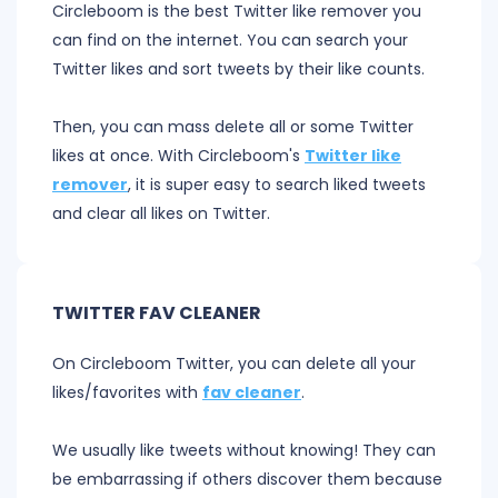
Circleboom is the best Twitter like remover you
can find on the internet. You can search your
Twitter likes and sort tweets by their like counts.
Then, you can mass delete all or some Twitter
likes at once. With Circleboom's
Twitter like
remover
, it is super easy to search liked tweets
and clear all likes on Twitter.
TWITTER FAV CLEANER
On Circleboom Twitter, you can delete all your
likes/favorites with
fav cleaner
.
We usually like tweets without knowing! They can
be embarrassing if others discover them because