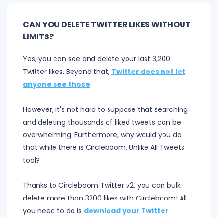
CAN YOU DELETE TWITTER LIKES WITHOUT
LIMITS?
Yes, you can see and delete your last 3,200
Twitter likes. Beyond that,
Twitter does not let
anyone see those
!
However, it's not hard to suppose that searching
and deleting thousands of liked tweets can be
overwhelming. Furthermore, why would you do
that while there is Circleboom, Unlike All Tweets
tool?
Thanks to Circleboom Twitter v2, you can bulk
delete more than 3200 likes with Circleboom! All
you need to do is
download your Twitter