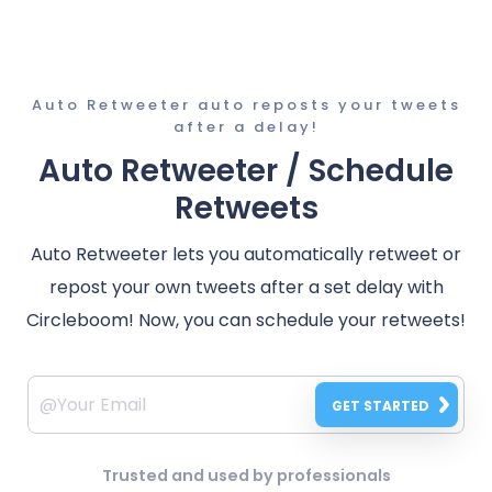
Auto Retweeter auto reposts your tweets
after a delay!
Auto Retweeter / Schedule
Retweets
Auto Retweeter lets you automatically retweet or
repost your own tweets after a set delay with
Circleboom! Now, you can schedule your retweets!
GET STARTED
Trusted and used by professionals