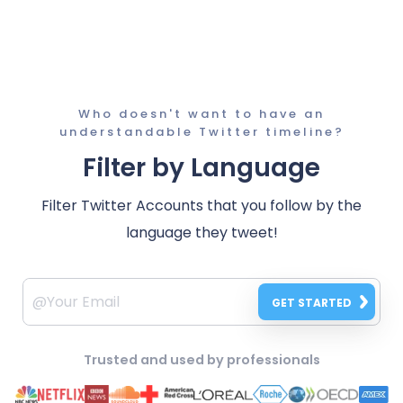
Who doesn't want to have an
understandable Twitter timeline?
Filter by Language
Filter Twitter Accounts that you follow by the
language they tweet!
GET STARTED
Trusted and used by professionals